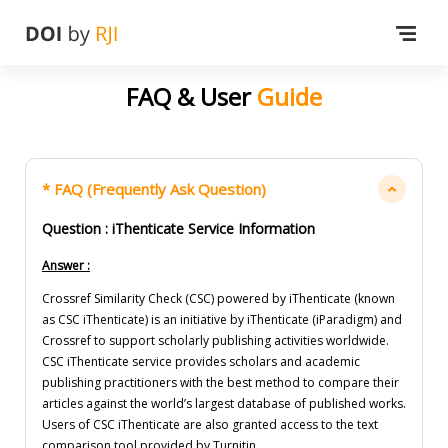
FAQ & User
Guide
* FAQ (Frequently Ask Question)
Question : iThenticate Service Information
Answer :
Crossref Similarity Check (CSC) powered by iThenticate (known
as CSC iThenticate) is an initiative by iThenticate (iParadigm) and
Crossref to support scholarly publishing activities worldwide.
CSC iThenticate service provides scholars and academic
publishing practitioners with the best method to compare their
articles against the world’s largest database of published works.
Users of CSC iThenticate are also granted access to the text
comparison tool provided by Turnitin.