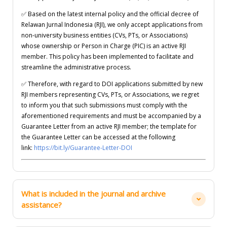
✅
Based on the latest internal policy and the official decree of
Relawan Jurnal Indonesia (RJI), we only accept applications from
non-university business entities (CVs, PTs, or Associations)
whose ownership or Person in Charge (PIC) is an active RJI
member. This policy has been implemented to facilitate and
streamline the administrative process.
✅
Therefore, with regard to DOI applications submitted by new
RJI members representing CVs, PTs, or Associations, we regret
to inform you that such submissions must comply with the
aforementioned requirements and must be accompanied by a
Guarantee Letter from an active RJI member; the template for
the Guarantee Letter can be accessed at the following
link:
https://bit.ly/Guarantee-Letter-DOI
What is included in the journal and archive
assistance?