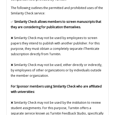
The following outlines the permitted and prohibited uses of the
Similarity Check service:
✅
Similarity Check allows members to screen manuscripts that
they are considering for publication themselves.
❌ Similarity Check may not be used by employees to screen
papers they intend to publish with another publisher. For this
purpose, they must obtain a completely separate iThenticate
subscription directly from Turnitin.
❌ Similarity Check may not be used, either directly or indirectly,
by employees of other organizations or by individuals outside
the member organization.
For Sponsor members using Similarity Check who are affiliated
with universities:
❌ Similarity Check may not be used by the institution to review
student assignments. For this purpose, Turnitin offers a
separate service known as Turnitin Feedback Studio, specifically