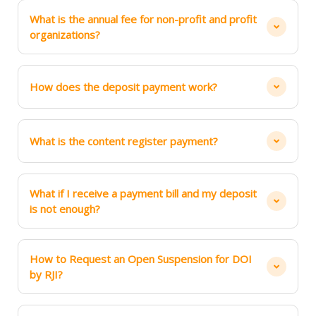
What is the annual fee for non-profit and profit
organizations?
How does the deposit payment work?
What is the content register payment?
What if I receive a payment bill and my deposit
is not enough?
How to Request an Open Suspension for DOI
by RJI?