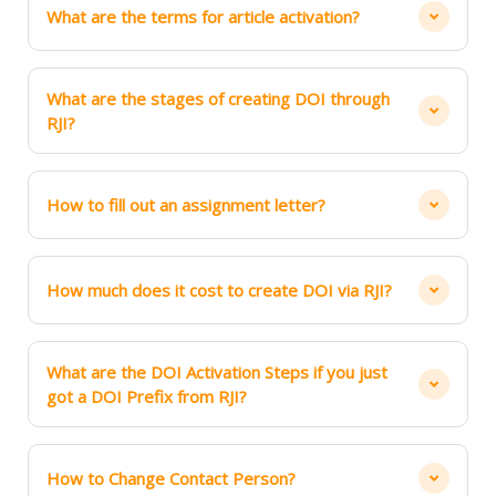
What are the terms for article activation?
What are the stages of creating DOI through
RJI?
How to fill out an assignment letter?
How much does it cost to create DOI via RJI?
What are the DOI Activation Steps if you just
got a DOI Prefix from RJI?
How to Change Contact Person?