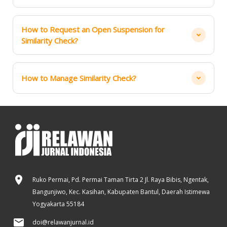
How to Request an Open Suspension for
Similarity Check?
How to Manage Similarity Check?
Ruko Permai, Pd. Permai Taman Tirta 2 Jl. Raya Bibis, Ngentak,
Bangunjiwo, Kec. Kasihan, Kabupaten Bantul, Daerah Istimewa
Yogyakarta 55184
doi@relawanjurnal.id