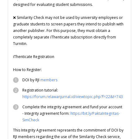
designed for evaluating student submissions.
❌ Similarity Check may not be used by university employees or
graduate students to screen papers they intend to publish with
another publisher. For this purpose, they must obtain a
completely separate iThenticate subscription directly from
Turnitin.
iThenticate Registration
How to Register:
DOI by RJI
members
Registration tutorial:
https://forum.relawanjurnal.id/viewtopic.php?f=22&t=743
Complete the integrity agreement and fund your account
- Integrity agreement form:
https://bit.ly/PaktaIntegritas-
SimCheck
This Integrity Agreement represents the commitment of DOI by
RJI members regarding the use of the Similarity Check service,