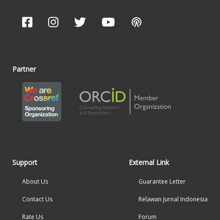
Partner
Support
External Link
About Us
Guarantee Letter
Contact Us
Relawan Jurnal Indonesia
Rate Us
Forum