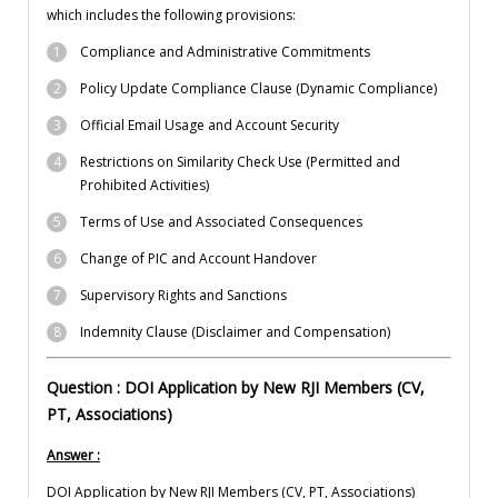
which includes the following provisions:
Compliance and Administrative Commitments
Policy Update Compliance Clause (Dynamic Compliance)
Official Email Usage and Account Security
Restrictions on Similarity Check Use (Permitted and
Prohibited Activities)
Terms of Use and Associated Consequences
Change of PIC and Account Handover
Supervisory Rights and Sanctions
Indemnity Clause (Disclaimer and Compensation)
Question : DOI Application by New RJI Members (CV,
PT, Associations)
Answer :
DOI Application by New RJI Members (CV, PT, Associations)