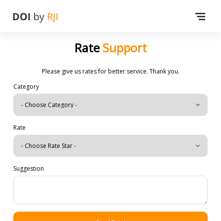
Rate
Support
Please give us rates for better service. Thank you.
Category
Rate
Suggestion