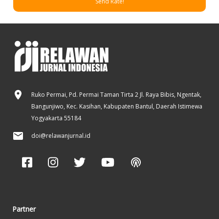
Send Rate!
Ruko Permai, Pd. Permai Taman Tirta 2 Jl. Raya Bibis, Ngentak,
Bangunjiwo, Kec. Kasihan, Kabupaten Bantul, Daerah Istimewa
Yogyakarta 55184
doi@relawanjurnal.id
Partner