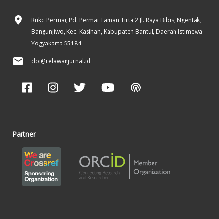
Ruko Permai, Pd. Permai Taman Tirta 2 Jl. Raya Bibis, Ngentak,
Bangunjiwo, Kec. Kasihan, Kabupaten Bantul, Daerah Istimewa
Yogyakarta 55184
doi@relawanjurnal.id
Partner