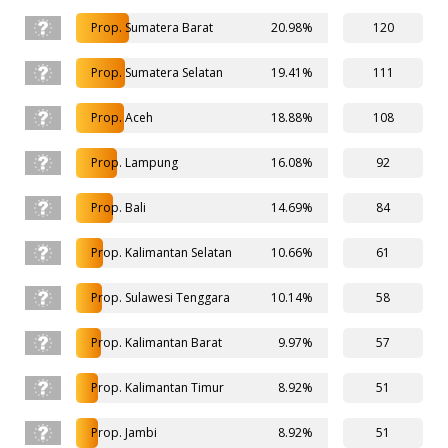
Prop. Sumatera Barat
20.98%
120
Prop. Sumatera Selatan
19.41%
111
Prop. Aceh
18.88%
108
Prop. Lampung
16.08%
92
Prop. Bali
14.69%
84
Prop. Kalimantan Selatan
10.66%
61
Prop. Sulawesi Tenggara
10.14%
58
Prop. Kalimantan Barat
9.97%
57
Prop. Kalimantan Timur
8.92%
51
Prop. Jambi
8.92%
51