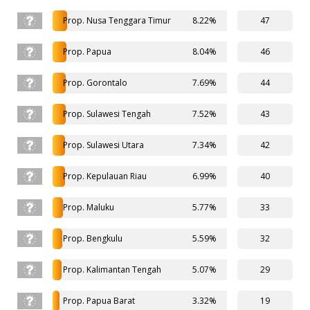
Prop. Nusa Tenggara Timur
8.22%
47
Prop. Papua
8.04%
46
Prop. Gorontalo
7.69%
44
Prop. Sulawesi Tengah
7.52%
43
Prop. Sulawesi Utara
7.34%
42
Prop. Kepulauan Riau
6.99%
40
Prop. Maluku
5.77%
33
Prop. Bengkulu
5.59%
32
Prop. Kalimantan Tengah
5.07%
29
Prop. Papua Barat
3.32%
19