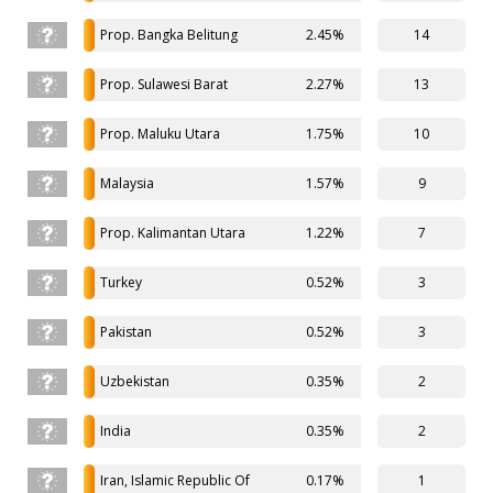
Prop. Bangka Belitung
2.45%
14
Prop. Sulawesi Barat
2.27%
13
Prop. Maluku Utara
1.75%
10
Malaysia
1.57%
9
Prop. Kalimantan Utara
1.22%
7
Turkey
0.52%
3
Pakistan
0.52%
3
Uzbekistan
0.35%
2
India
0.35%
2
Iran, Islamic Republic Of
0.17%
1