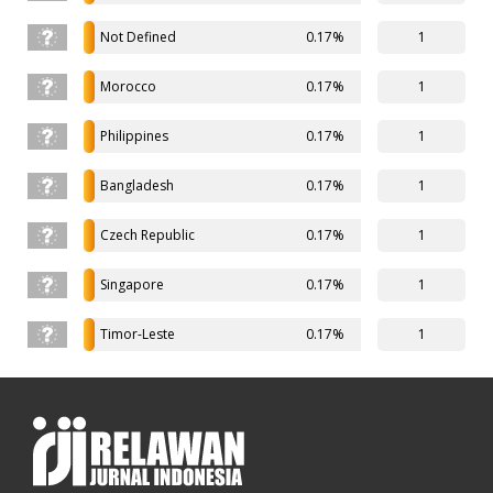
Not Defined
0.17%
1
Morocco
0.17%
1
Philippines
0.17%
1
Bangladesh
0.17%
1
Czech Republic
0.17%
1
Singapore
0.17%
1
Timor-Leste
0.17%
1