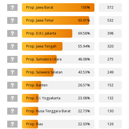
Prop. Jawa Barat
100%
572
Prop. Jawa Timur
93.01%
532
Prop. D.K.I. Jakarta
69.58%
398
Prop. Jawa Tengah
55.94%
320
Prop. Sumatera Utara
48.08%
275
Prop. Sulawesi Selatan
43.53%
249
Prop. Banten
26.57%
152
Prop. D.I. Yogyakarta
23.08%
132
Prop. Nusa Tenggara Barat
22.73%
130
Prop. Riau
22.03%
126