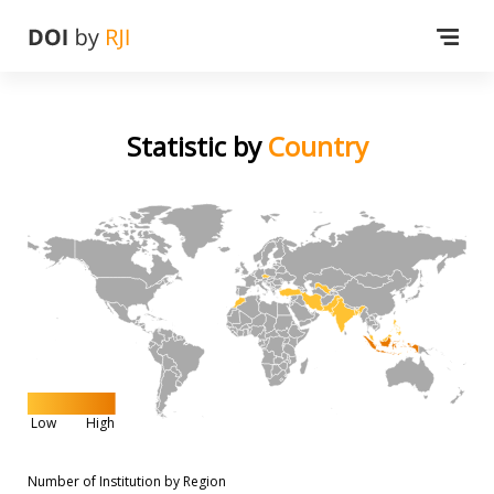
Statistic by
Country
Low
L
High
Number of Institution by Region