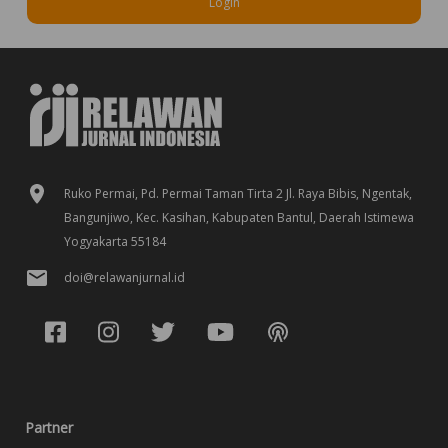
Login
Ruko Permai, Pd. Permai Taman Tirta 2 Jl. Raya Bibis, Ngentak,
Bangunjiwo, Kec. Kasihan, Kabupaten Bantul, Daerah Istimewa
Yogyakarta 55184
doi@relawanjurnal.id
Partner