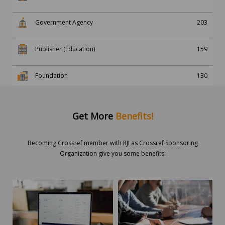
Government Agency
203
Publisher (Education)
159
Foundation
130
Get More
Benefits!
Becoming Crossref member with RJI as Crossref Sponsoring
Organization give you some benefits: