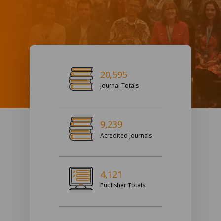
20,595
Journal Totals
9,239
Acredited Journals
4,121
Publisher Totals