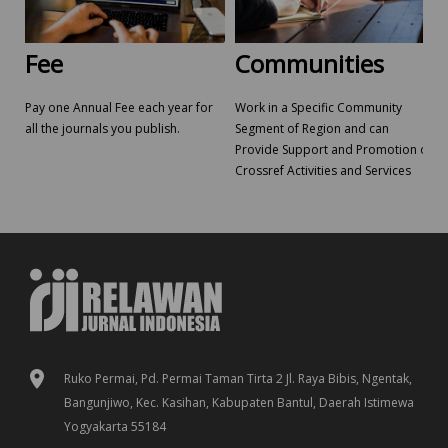
Fee
Communities
Pay one Annual Fee each year for
Work in a Specific Community
all the journals you publish.
Segment of Region and can
Provide Support and Promotion of
Crossref Activities and Services
Ruko Permai, Pd. Permai Taman Tirta 2 Jl. Raya Bibis, Ngentak,
Bangunjiwo, Kec. Kasihan, Kabupaten Bantul, Daerah Istimewa
Yogyakarta 55184