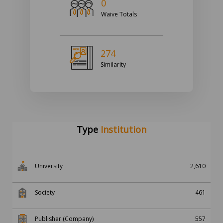
0
Waive Totals
274
Similarity
Type
Institution
University
2,610
Society
461
Publisher (Company)
557