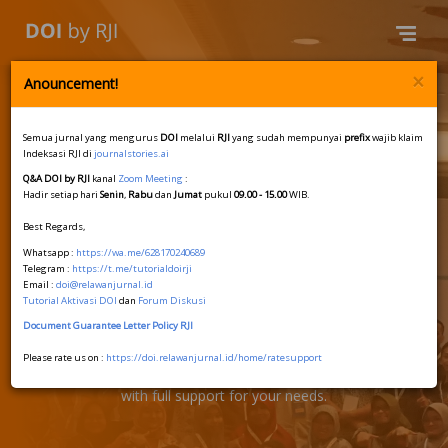
×
Anouncement!
Semua jurnal yang mengurus
DOI
melalui
RJI
yang sudah mempunyai
prefix
wajib klaim
Indeksasi RJI di
journalstories.ai
Q&A DOI by RJI
kanal
Zoom Meeting
:
Hadir setiap hari
Senin
,
Rabu
dan
Jumat
pukul
09.00 - 15.00
WIB
.
Best Regards,
Becoming a Crossref
Whatsapp
:
https://wa.me/628170240689
Telegram :
https://t.me/tutorialdoirji
member with RJI
Email :
doi@relawanjurnal.id
Tutorial Aktivasi DOI
dan
Forum Diskusi
Document Guarantee Letter Policy RJI
Being Crossref member by RJI give an easier
Please rate us on :
https://doi.relawanjurnal.id/home/ratesupport
access to your account. More affordable price
with full support for your needs.