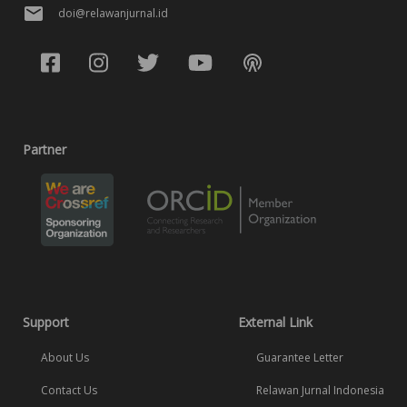
doi@relawanjurnal.id
Partner
Support
External Link
About Us
Guarantee Letter
Contact Us
Relawan Jurnal Indonesia