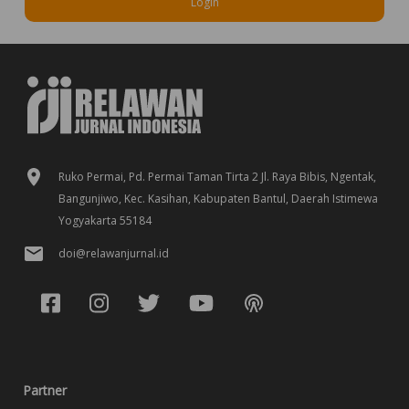
Login
Ruko Permai, Pd. Permai Taman Tirta 2 Jl. Raya Bibis, Ngentak,
Bangunjiwo, Kec. Kasihan, Kabupaten Bantul, Daerah Istimewa
Yogyakarta 55184
doi@relawanjurnal.id
Partner