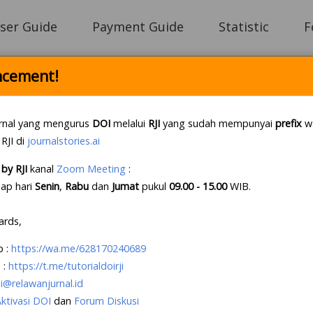
ser Guide
Payment Guide
Statistic
F
cement!
Login
rnal yang mengurus
DOI
melalui
RJI
yang sudah mempunyai
prefix
wa
 RJI di
journalstories.ai
by RJI
kanal
Zoom Meeting
:
e Letter Policy RJI
.
If this first, prepare your lette
iap hari
Senin
,
Rabu
dan
Jumat
pukul
09.00 - 15.00
WIB
.
e an account?
Create your account
, it takes less tha
ards,
p
:
https://wa.me/628170240689
 :
https://t.me/tutorialdoirji
i@relawanjurnal.id
Aktivasi DOI
dan
Forum Diskusi