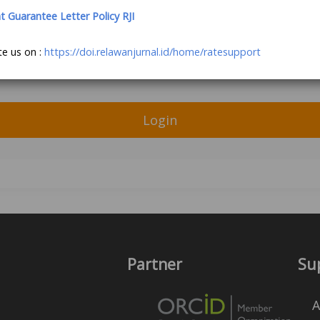
Guarantee Letter Policy RJI
te us on :
https://doi.relawanjurnal.id/home/ratesupport
Login
Partner
Su
A