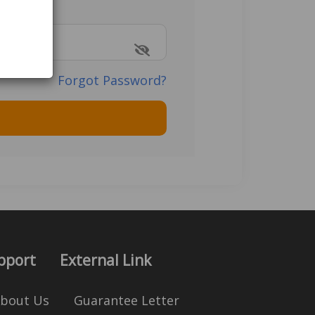
Forgot Password?
pport
External Link
bout Us
Guarantee Letter