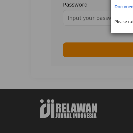
Password
Document 
Please ra