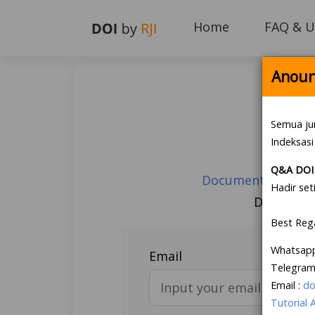
Home
FAQ & U
Anoun
Semua ju
Indeksasi
Q&A DOI 
Document Guarante
Hadir set
Don’t hav
Best Reg
Whatsap
Email
Telegram
Email :
do
Tutorial 