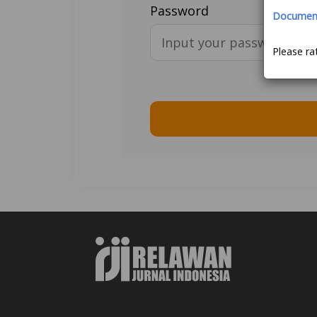
Password
Document 
Please ra