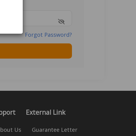
Forgot Password?
pport
External Link
bout Us
Guarantee Letter