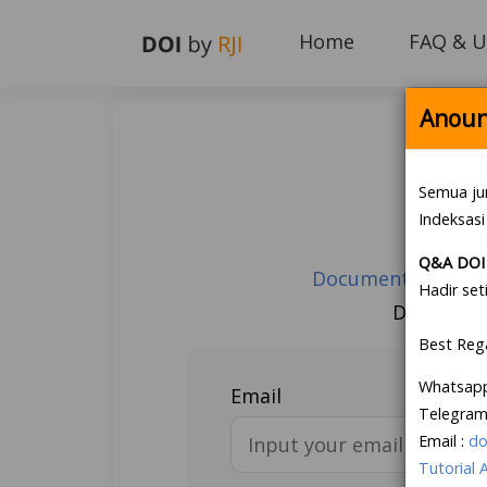
Home
FAQ & U
Anoun
Semua ju
Indeksasi
Q&A DOI 
Document Guarante
Hadir set
Don’t hav
Best Reg
Whatsap
Email
Telegram
Email :
do
Tutorial 