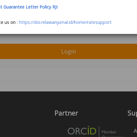
Guarantee Letter Policy RJI
te us on :
https://doi.relawanjurnal.id/home/ratesupport
Login
Partner
Su
A