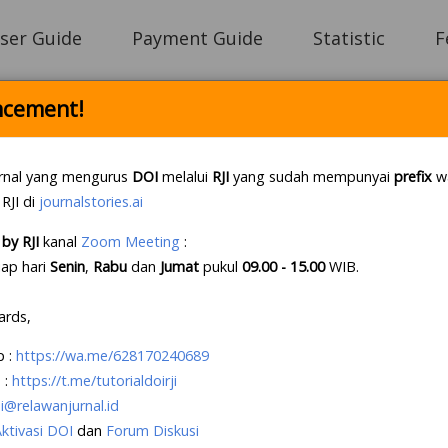
ser Guide
Payment Guide
Statistic
F
cement!
Login
rnal yang mengurus
DOI
melalui
RJI
yang sudah mempunyai
prefix
wa
 RJI di
journalstories.ai
by RJI
kanal
Zoom Meeting
:
e Letter Policy RJI
.
If this first, prepare your lette
iap hari
Senin
,
Rabu
dan
Jumat
pukul
09.00 - 15.00
WIB
.
e an account?
Create your account
, it takes less tha
ards,
p
:
https://wa.me/628170240689
 :
https://t.me/tutorialdoirji
i@relawanjurnal.id
Aktivasi DOI
dan
Forum Diskusi