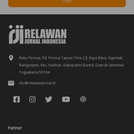
Login
Ruko Permai, Pd. Permai Taman Tirta 2 Jl. Raya Bibis, Ngentak,
Bangunjiwo, Kec. Kasihan, Kabupaten Bantul, Daerah Istimewa
Yogyakarta 55184
doi@relawanjurnal.id
Partner