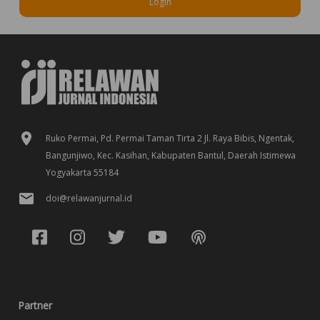
Login
Ruko Permai, Pd. Permai Taman Tirta 2 Jl. Raya Bibis, Ngentak,
Bangunjiwo, Kec. Kasihan, Kabupaten Bantul, Daerah Istimewa
Yogyakarta 55184
doi@relawanjurnal.id
Partner