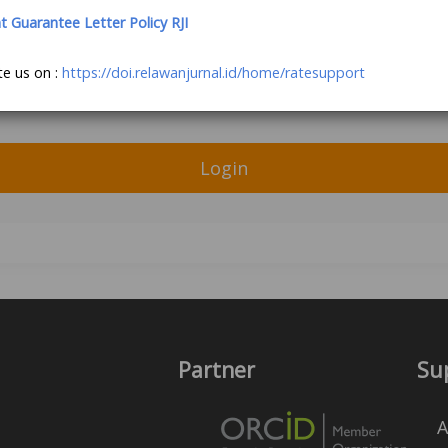
Guarantee Letter Policy RJI
te us on :
https://doi.relawanjurnal.id/home/ratesupport
Login
Partner
Su
A