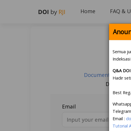
Home
FAQ & U
Anoun
Semua ju
Indeksasi
Q&A DOI 
Document Guarante
Hadir set
Don’t hav
Best Reg
Whatsap
Email
Telegram
Email :
do
Tutorial 