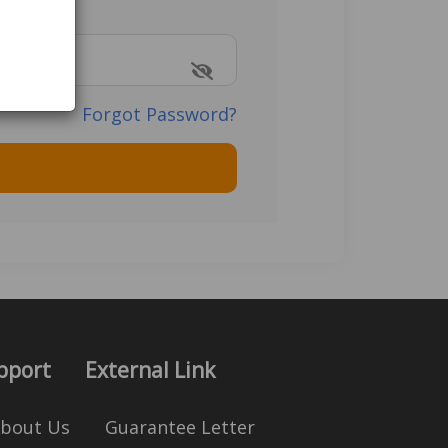
Forgot Password?
pport
External Link
bout Us
Guarantee Letter