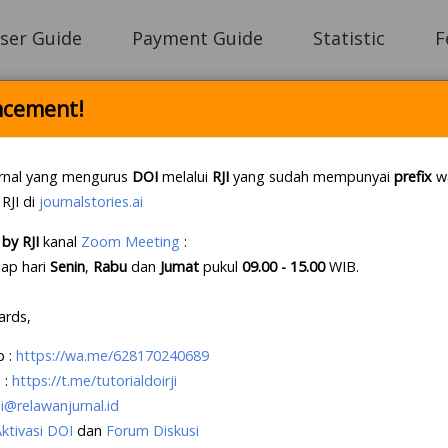
ser Guide
Payment Guide
Statistic
F
cement!
Login
rnal yang mengurus
DOI
melalui
RJI
yang sudah mempunyai
prefix
wa
 RJI di
journalstories.ai
by RJI
kanal
Zoom Meeting
:
e Letter Policy RJI
.
If this first, prepare your lette
iap hari
Senin
,
Rabu
dan
Jumat
pukul
09.00 - 15.00
WIB
.
e an account?
Create your account
, it takes less tha
ards,
p
:
https://wa.me/628170240689
 :
https://t.me/tutorialdoirji
i@relawanjurnal.id
Aktivasi DOI
dan
Forum Diskusi