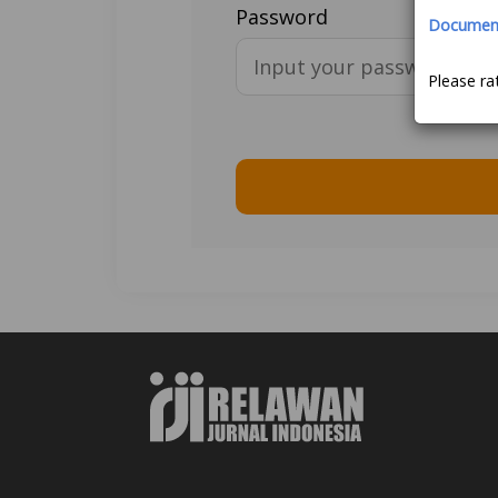
Password
Document 
Please ra