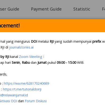
ser Guide
Payment Guide
Statistic
F
cement!
Login
rnal yang mengurus
DOI
melalui
RJI
yang sudah mempunyai
prefix
wa
 RJI di
journalstories.ai
by RJI
kanal
Zoom Meeting
:
e Letter Policy RJI
.
If this first, prepare your lette
iap hari
Senin
,
Rabu
dan
Jumat
pukul
09.00 - 15.00
WIB
.
e an account?
Create your account
, it takes less tha
ards,
p
:
https://wa.me/628170240689
 :
https://t.me/tutorialdoirji
i@relawanjurnal.id
Aktivasi DOI
dan
Forum Diskusi