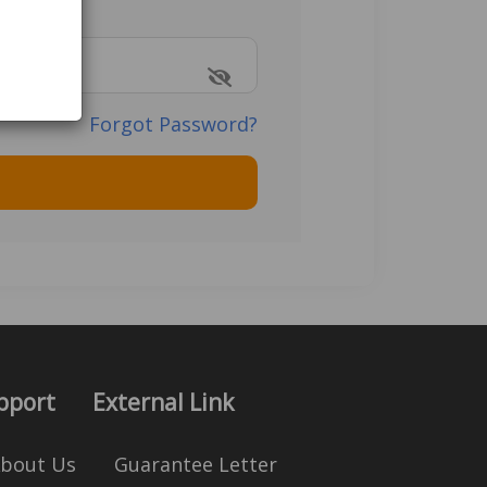
Forgot Password?
pport
External Link
bout Us
Guarantee Letter