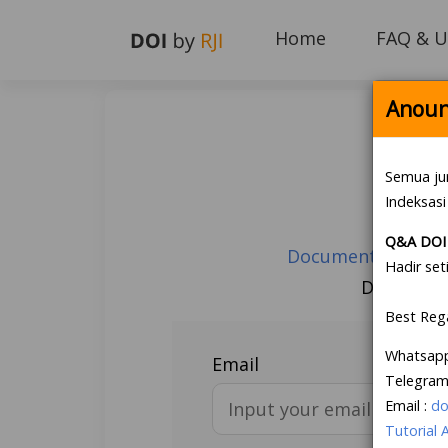
Home
FAQ & U
Anoun
Semua ju
Indeksasi
Q&A DOI 
Document Guarante
Hadir set
Don’t hav
Best Reg
Whatsap
Email
Telegram
Email :
do
Tutorial 