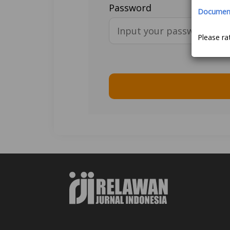
Password
Document 
Please ra