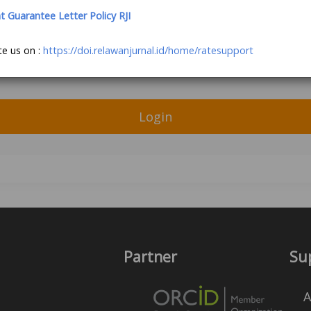
Guarantee Letter Policy RJI
te us on :
https://doi.relawanjurnal.id/home/ratesupport
Login
Partner
Su
A