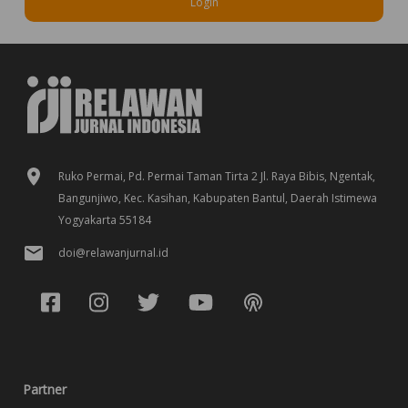
Login
Ruko Permai, Pd. Permai Taman Tirta 2 Jl. Raya Bibis, Ngentak,
Bangunjiwo, Kec. Kasihan, Kabupaten Bantul, Daerah Istimewa
Yogyakarta 55184
doi@relawanjurnal.id
Partner