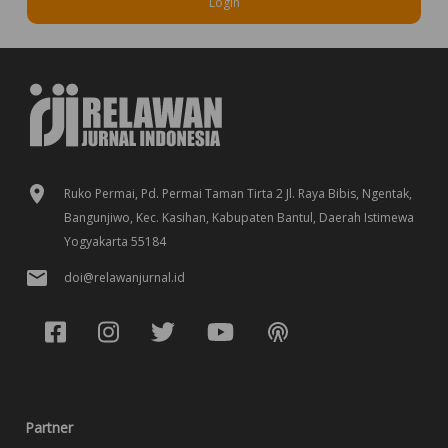
Login
Ruko Permai, Pd. Permai Taman Tirta 2 Jl. Raya Bibis, Ngentak,
Bangunjiwo, Kec. Kasihan, Kabupaten Bantul, Daerah Istimewa
Yogyakarta 55184
doi@relawanjurnal.id
Partner