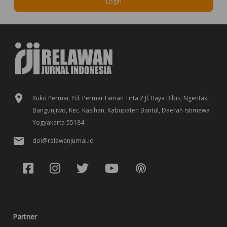
Login
Ruko Permai, Pd. Permai Taman Tirta 2 Jl. Raya Bibis, Ngentak,
Bangunjiwo, Kec. Kasihan, Kabupaten Bantul, Daerah Istimewa
Yogyakarta 55184
doi@relawanjurnal.id
Partner